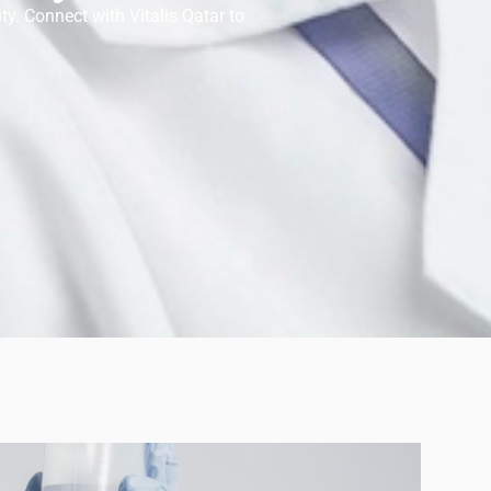
ty. Connect with Vitalis Qatar to