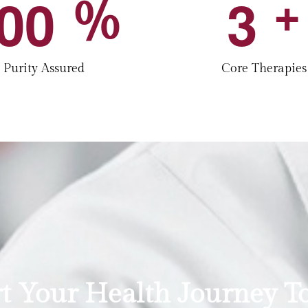
0
0
3
%
+
Purity Assured
Core Therapies
rt Your Health Journey T