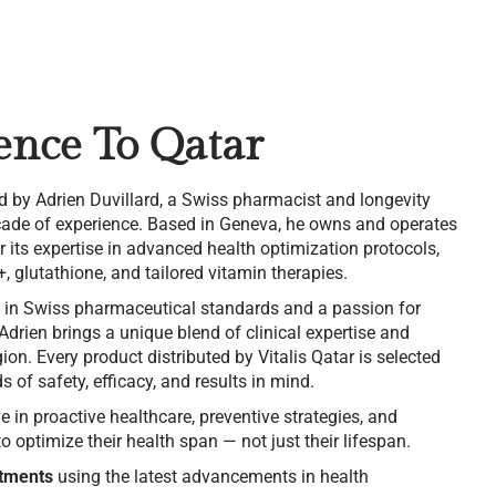
ence To Qatar
d by Adrien Duvillard, a Swiss pharmacist and longevity
ecade of experience. Based in Geneva, he owns and operates
its expertise in advanced health optimization protocols,
, glutathione, and tailored vitamin therapies.
 in Swiss pharmaceutical standards and a passion for
 Adrien brings a unique blend of clinical expertise and
ion. Every product distributed by Vitalis Qatar is selected
 of safety, efficacy, and results in mind.
ve in proactive healthcare, preventive strategies, and
 optimize their health span — not just their lifespan.
tments
using the latest advancements in health