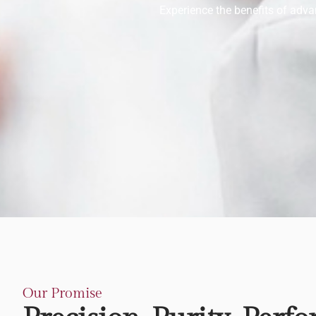
Experience the benefits of advan
Our Promise