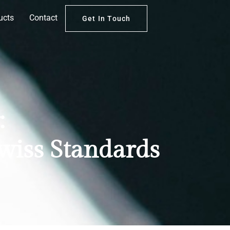
ucts
Contact
Get In Touch
:
Swiss Standards