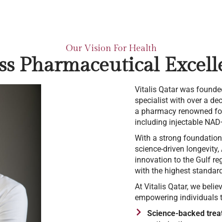
Our Vision For Health
ss Pharmaceutical Excell
Vitalis Qatar was founde
specialist with over a d
a pharmacy renowned for 
including injectable NAD+
With a strong foundation
science-driven longevity,
innovation to the Gulf reg
with the highest standards
At Vitalis Qatar, we belie
empowering individuals to
Science-backed trea