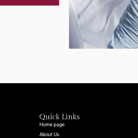
Quick Links
Home page
About Us