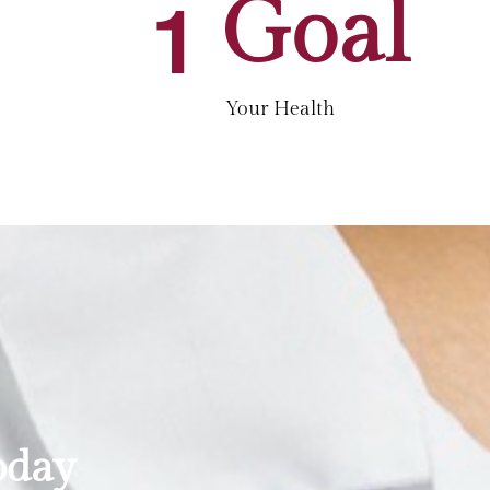
1
Goal
Your Health
oday