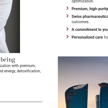
optimization.
Premium, high-purity
Swiss pharmaceutica
outcomes.
A commitment to you
Personalized care
fo
-being
ization with premium,
d energy, detoxification,