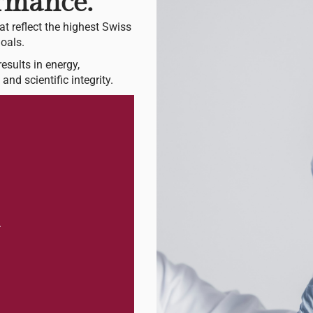
ormance.
at reflect the highest Swiss
oals.
esults in energy,
and scientific integrity.
.