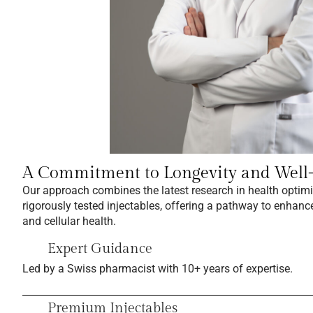
A Commitment to Longevity and Well
Our approach combines the latest research in health optim
rigorously tested injectables, offering a pathway to enhance
and cellular health.
Expert Guidance
Led by a Swiss pharmacist with 10+ years of expertise.
Premium Injectables