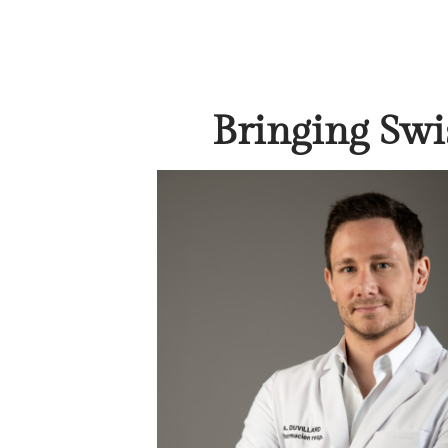
Bringing Swi