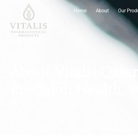
Home
About
Our Prod
About Vitalis Qatar
Precision Health, 
Home
About