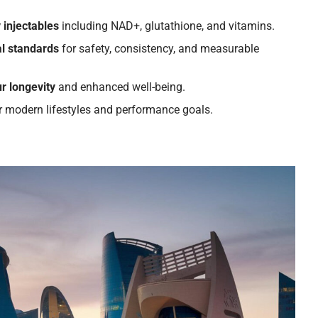
 injectables
including NAD+, glutathione, and vitamins.
l standards
for safety, consistency, and measurable
r longevity
and enhanced well-being.
r modern lifestyles and performance goals.