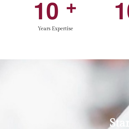
1
0
1
+
Years Expertise
Sta