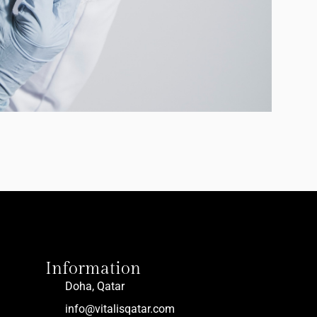
Information
Doha, Qatar
info@vitalisqatar.com