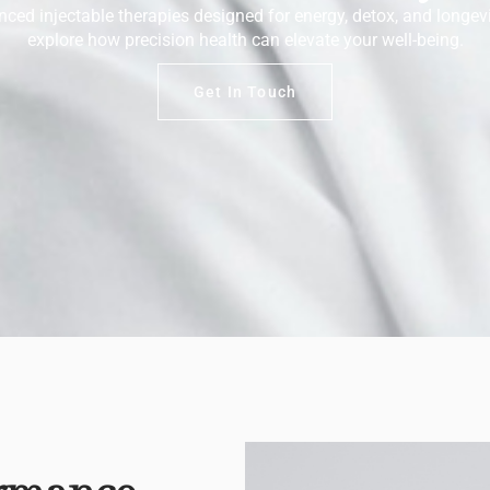
ced injectable therapies designed for energy, detox, and longevi
explore how precision health can elevate your well-being.
Get In Touch