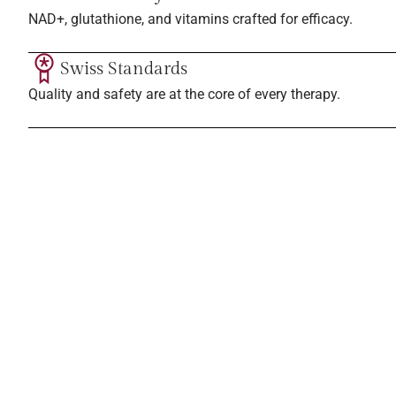
NAD+, glutathione, and vitamins crafted for efficacy.
Swiss Standards
Quality and safety are at the core of every therapy.