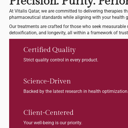
Precision. Purity. Perf
At Vitalis Qatar, we are committed to delivering therapies th
pharmaceutical standards while aligning with your health g
Our treatments are crafted for those who seek measurable r
detoxification, and longevity, all within a framework of trust 
Certified Quality
Strict quality control in every product.
Science-Driven
Backed by the latest research in health optimization
Client-Centered
Your well-being is our priority.