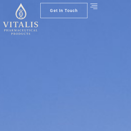
Get In Touch