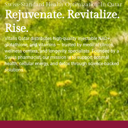
Swiss-Standard Health Optimization In Qatar
Rejuvenate. Revitalize.
Rise.
Vitalis Qatar distributes high-quality injectable NAD+,
glutathione, and vitamins — trusted by medical clinics,
wellness centers, and longevity specialists. Founded by a
Swiss pharmacist, our mission is to support optimal
health, cellular energy, and detox through science-backed
solutions.