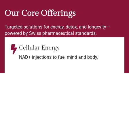
Our Core Offerings
Targeted solutions for energy, detox, and longevity—
powered by Swiss pharmaceutical standards.
Cellular Energy
NAD+ injections to fuel mind and body.
Detox & Protection
Glutathione and vitamins for antioxidant support.
Longevity Focus
Science-backed therapies for optimal health.